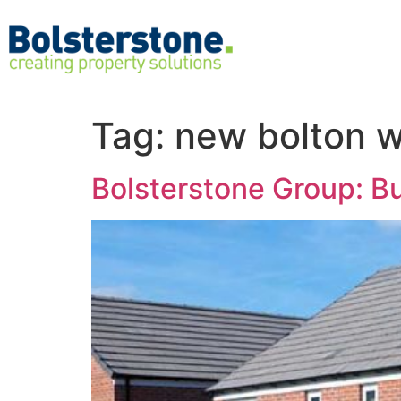
Tag:
new bolton 
Bolsterstone Group: Bu