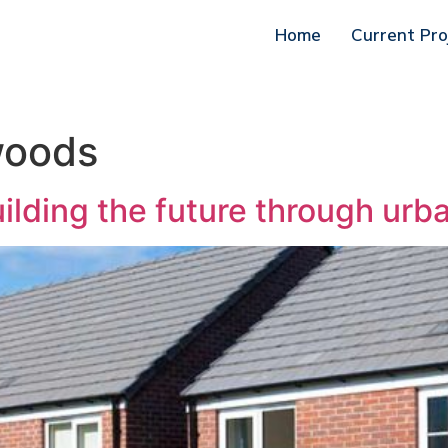
Home
Current Pro
woods
ilding the future through urb