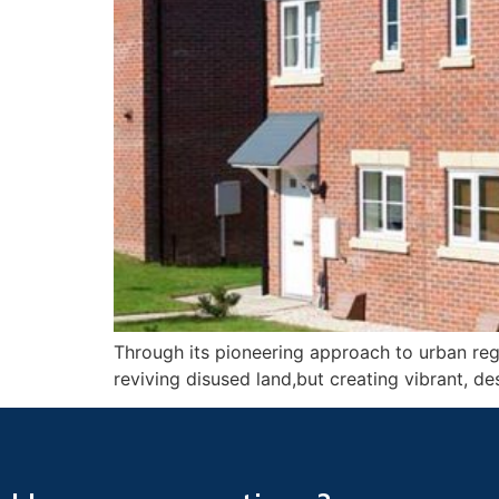
Through its pioneering approach to urban rege
reviving disused land,but creating vibrant, des