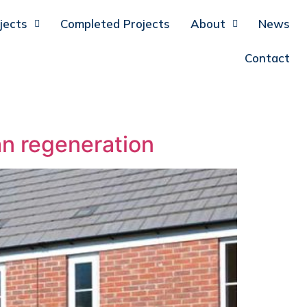
jects
Completed Projects
About
News
Contact
an regeneration