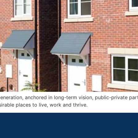
neration, anchored in long-term vision, public-private part
irable places to live, work and thrive.