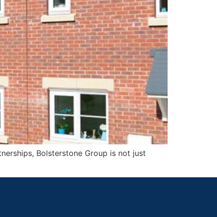
nerships, Bolsterstone Group is not just